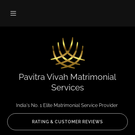
Pavitra Vivah Matrimonial
Services
India's No. 1 Elite Matrimonial Service Provider
RATING & CUSTOMER REVIEWS