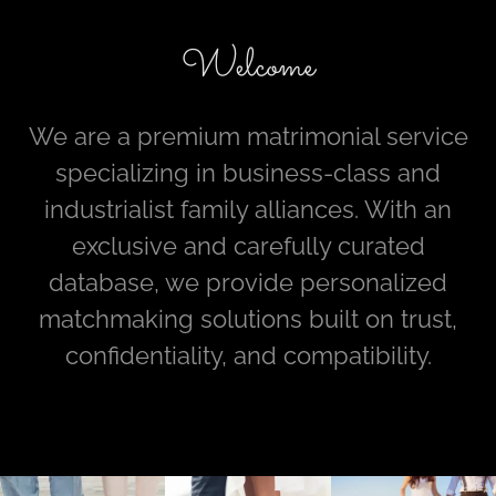
Welcome
We are a premium matrimonial service
specializing in business-class and
industrialist family alliances. With an
exclusive and carefully curated
database, we provide personalized
matchmaking solutions built on trust,
confidentiality, and compatibility.